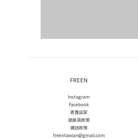
FREEN
Instagram
Facebook
寄賣店家
退換貨政策
運送政策
freentawian@gmail.com