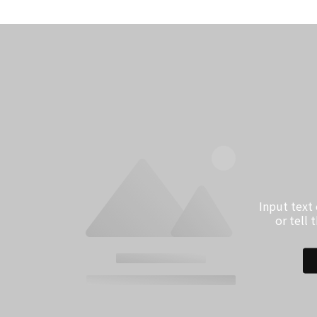
Input text
or tell 