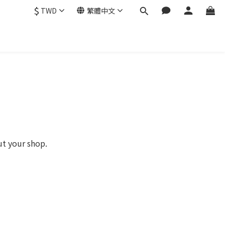
$
TWD
繁體中文
ut your shop.