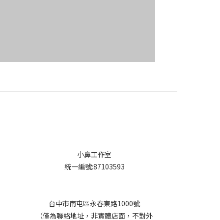
小鼻工作室
統一編號:87103593
台中市南屯區永春東路1000號
（僅為聯絡地址，非實體店面，不對外