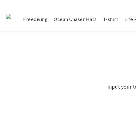
Freediving
Ocean Chaser Hats
T-shirt
Life
Input your t