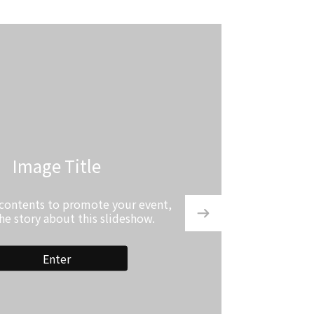
Image Title
 contents to promote your event,
the story about this slideshow.
Enter