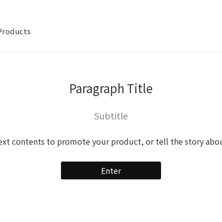
 Products
Paragraph Title
Subtitle
ext contents to promote your product, or tell the story abo
Enter