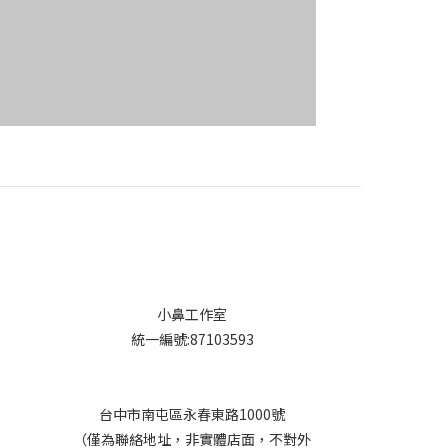
小鼻工作室
統一編號:87103593
台中市南屯區永春東路1000號
（僅為聯絡地址，非實體店面，不對外