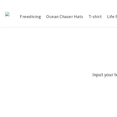
Freediving
Ocean Chaser Hats
T-shirt
Life
Input your t