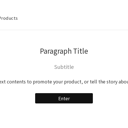
 Products
Paragraph Title
Subtitle
ext contents to promote your product, or tell the story abo
Enter