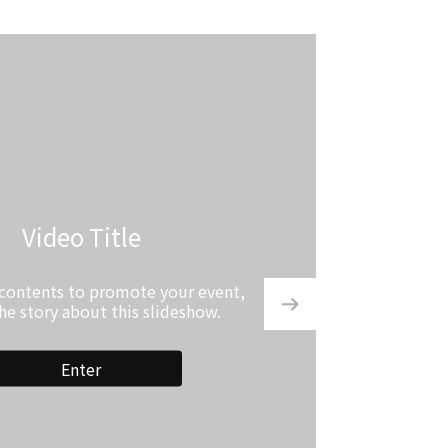
Video Title
 contents to promote your event,
the story about this slideshow.
Enter