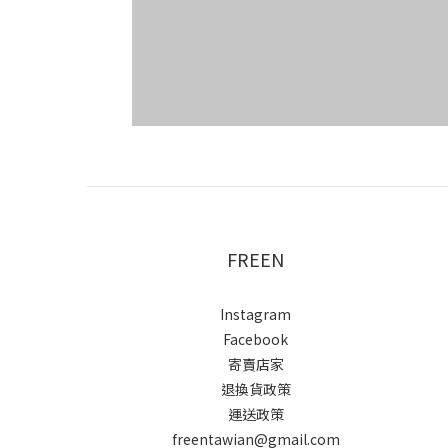
FREEN
Instagram
Facebook
寄賣店家
退換貨政策
運送政策
freentawian@gmail.com