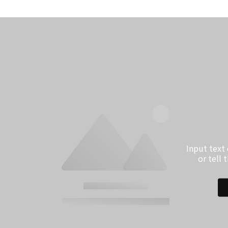
Input text
or tell 