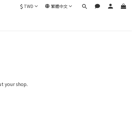
$
TWD
繁體中文
ut your shop.