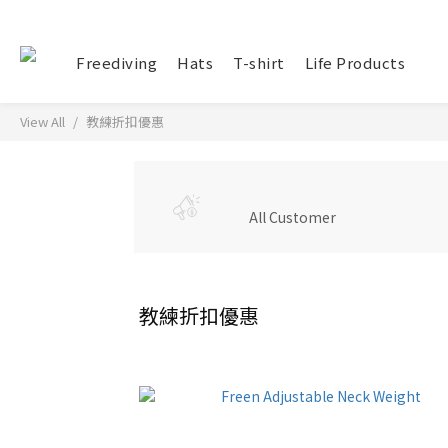
Freediving
Hats
T-shirt
Life Products
View All
教練折扣優惠
All Customer
教練折扣優惠