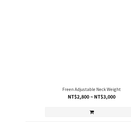
Freen Adjustable Neck Weight
NT$2,800 ~ NT$3,000