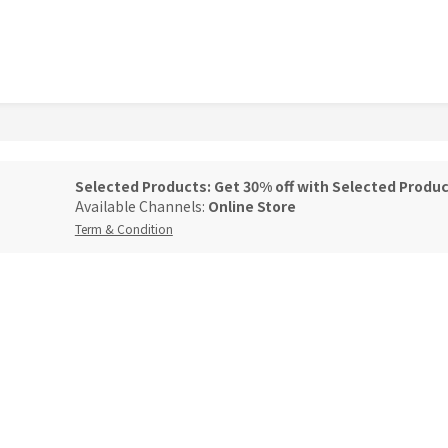
Selected Products: Get 30% off with Selected Produc
Available Channels:
Online Store
Term & Condition