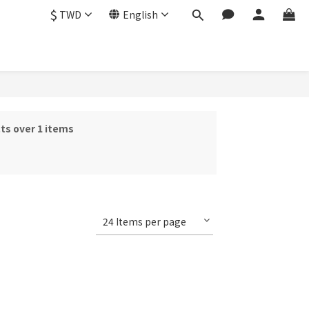
$
TWD
English
ts over 1 items
24 Items per page