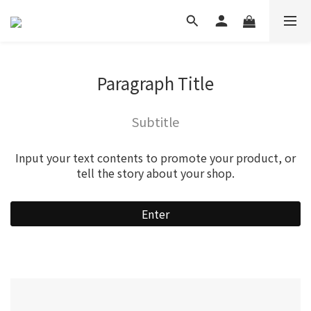
Paragraph Title
Subtitle
Input your text contents to promote your product, or
tell the story about your shop.
Enter