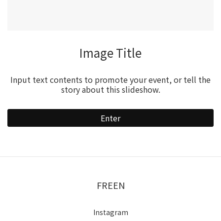
Video Title
Input text contents to promote your event, or tell the
story about this slideshow.
Enter
FREEN
Instagram