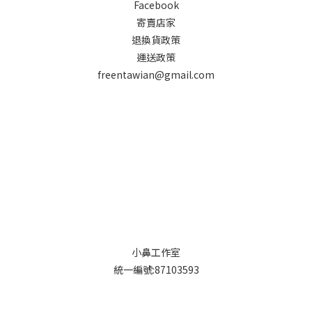
Facebook
寄賣店家
退換貨政策
運送政策
freentawian@gmail.com
小鼻工作室
統一編號:87103593